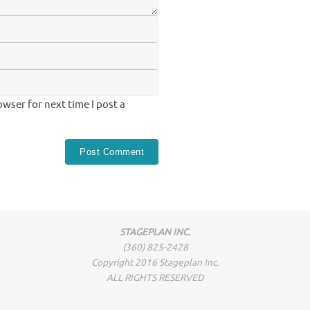
wser for next time I post a
STAGEPLAN INC.
(360) 825-2428
Copyright 2016 Stageplan Inc.
ALL RIGHTS RESERVED