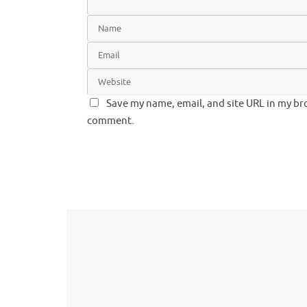
Save my name, email, and site URL in my bro
comment.