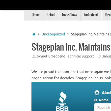
Skip
to
Skip
content
Home
Retail
Trade Show
Industrial
Resi
to
content
Home
Uncategorized
Stageplan Inc. Maintains 
Stageplan Inc. Maintains
Skynet Broadband Technical Support
Janua
We are proud to announce that once again we h
organization for decades. Stageplan Inc. is loo