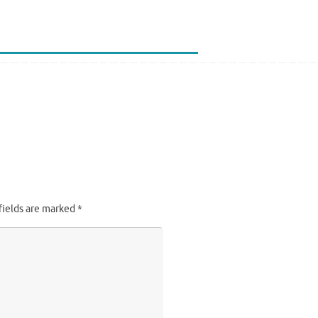
fields are marked
*