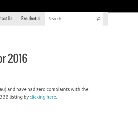
Search for:
tact Us
Residential
Search
or 2016
au) and have had zero complaints with the
 BBB listing by
clicking here
.