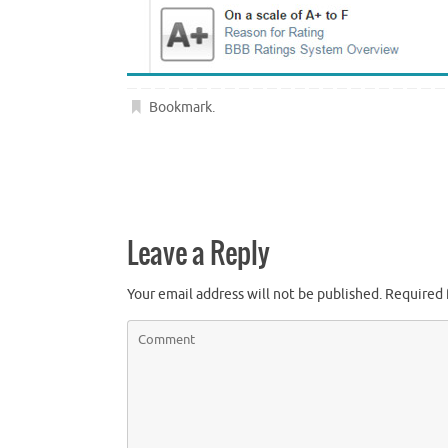
Bookmark
.
Leave a Reply
Your email address will not be published.
Required 