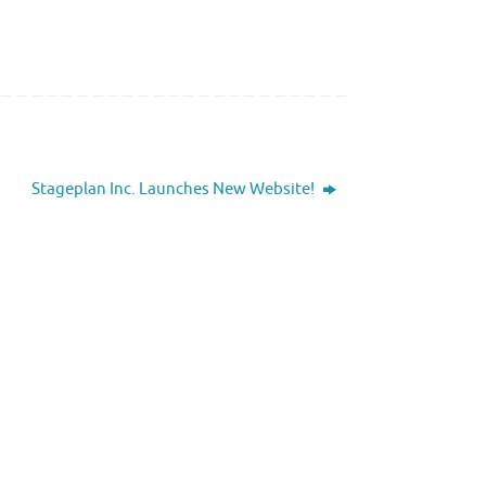
Stageplan Inc. Launches New Website!