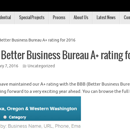
dential
Special Projects
Process
About Us
Latest News
Con
Better Business Bureau A+ rating for 2016
 Better Business Bureau A+ rating f
ry 7, 2016
Uncategorized
ave maintained our A+ rating with the BBB (Better Business Bure
king forward to a very exciting year ahead. You can browse the full